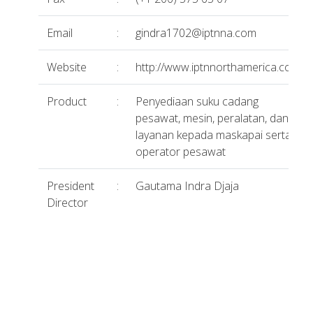
Email
:
gindra1702@iptnna.com
Website
:
http://www.iptnnorthamerica.com/
Product
:
Penyediaan suku cadang
pesawat, mesin, peralatan, dan
layanan kepada maskapai serta
operator pesawat
President
:
Gautama Indra Djaja
Director