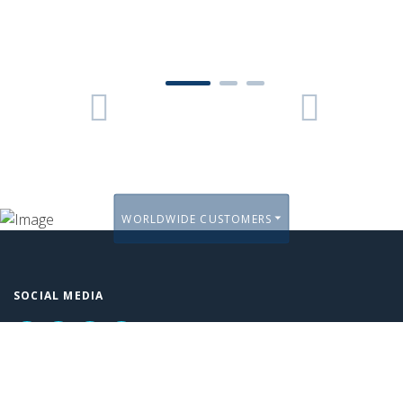
1
2
3
Previous
Next
WORLDWIDE CUSTOMERS
SOCIAL MEDIA