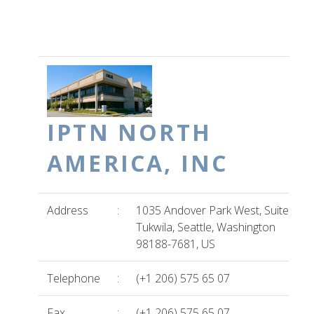
IPTN NORTH
AMERICA, INC
Address
:
1035 Andover Park West, Suite B
Tukwila, Seattle, Washington
98188-7681, US
Telephone
:
(+1 206) 575 65 07
Fax
:
(+1 206) 575 65 07