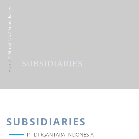
/ Subsidiaries
About Us
SUBSIDIARIES
Home
SUBSIDIARIES
PT DIRGANTARA INDONESIA