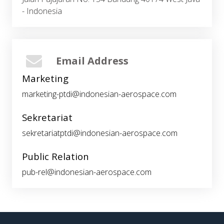
- Indonesia
Email Address
Marketing
marketing-ptdi@indonesian-aerospace.com
Sekretariat
sekretariatptdi@indonesian-aerospace.com
Public Relation
pub-rel@indonesian-aerospace.com