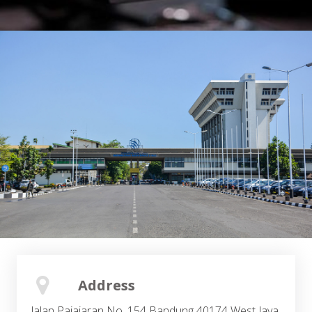
Address
Jalan Pajajaran No. 154 Bandung 40174 West Java