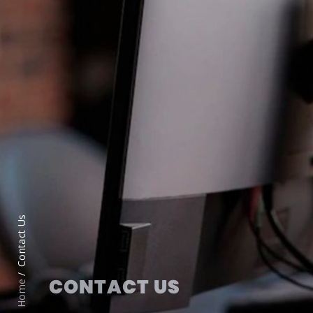
Contact Us
CONTACT US
Home