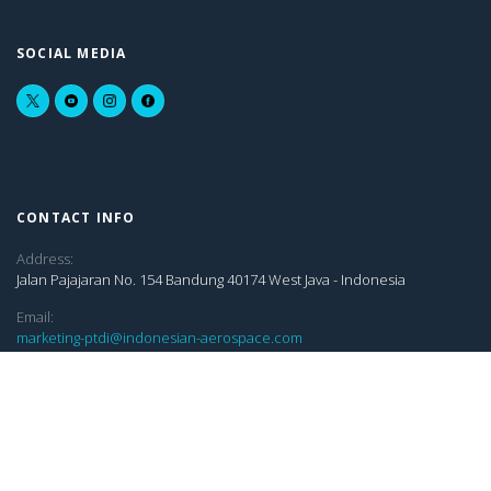
SOCIAL MEDIA
CONTACT INFO
Address:
Jalan Pajajaran No. 154 Bandung 40174 West Java - Indonesia
Email:
marketing-ptdi@indonesian-aerospace.com
sekretariatptdi@indonesian-aerospace.com
pub-rel@indonesian-aerospace.com
LINKS