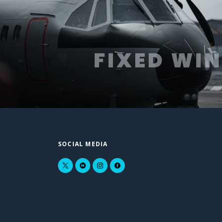
FIXED WI
SOCIAL MEDIA