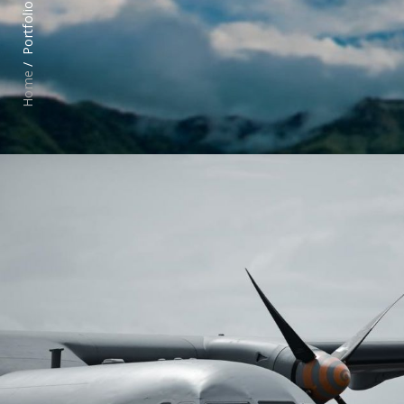
Portfolio /
Home