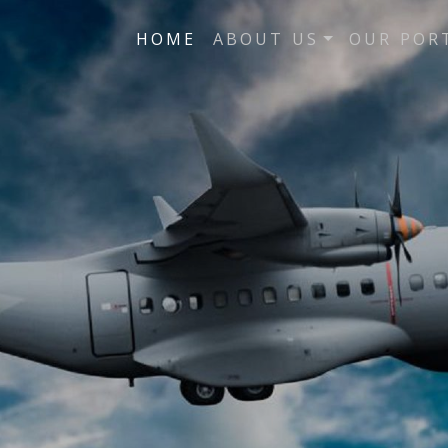
HOME
ABOUT US
OUR POR