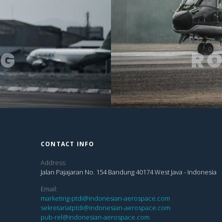
NG
R
CONTACT INFO
Address:
Jalan Pajajaran No. 154 Bandung 40174 West Java - Indonesia
Email:
marketing-ptdi@indonesian-aerospace.com
sekretariatptdi@indonesian-aerospace.com
pub-rel@indonesian-aerospace.com