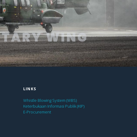
OTARY WING
LINKS
Whistle Blowing System (WBS)
Keterbukaan Informasi Publik (KIP)
E-Procurement