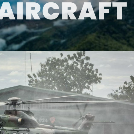
AIRCRAFT