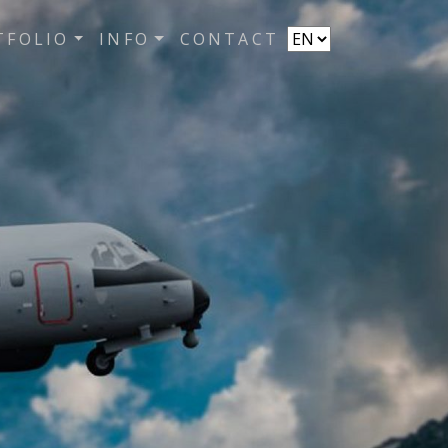
TFOLIO
INFO
CONTACT