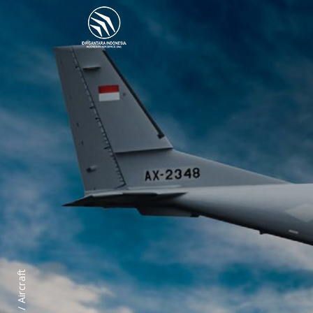
Aircraft