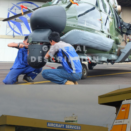
GENERAL
DESCRIPTION