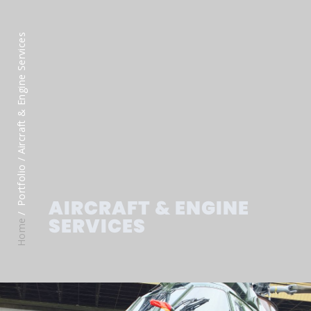
/ Aircraft & Engine Services
Portfolio
AIRCRAFT & ENGINE
SERVICES
Home