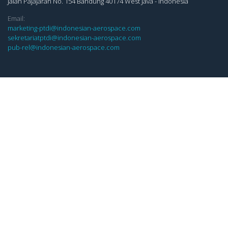
Jalan Pajajaran No. 154 Bandung 40174 West Java - Indonesia
Email:
marketing-ptdi@indonesian-aerospace.com
sekretariatptdi@indonesian-aerospace.com
pub-rel@indonesian-aerospace.com
LINKS
Whistle Blowing System (WBS)
Keterbukaan Informasi Publik (KIP)
E-Procurement
Copyright ©
2026 All rights reserved | PT Dirgantara Indonesia