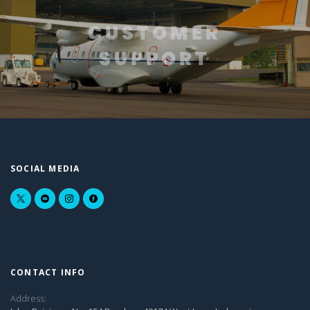
CUSTOMER
SUPPORT
SOCIAL MEDIA
CONTACT INFO
Address: