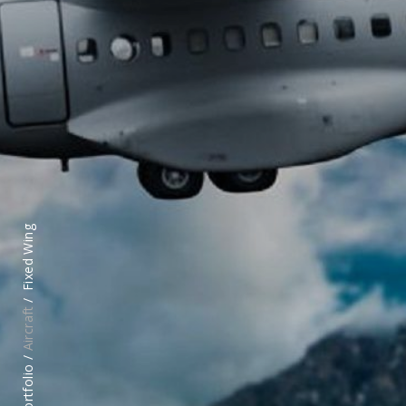
Fixed Wing
Aircraft
Portfolio /