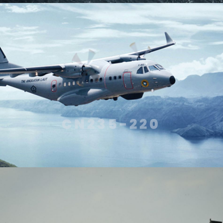
CN235-220