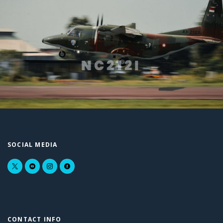
NC212I
SOCIAL MEDIA
CONTACT INFO