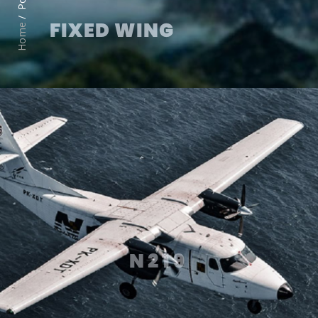
FIXED WING
Home
N219