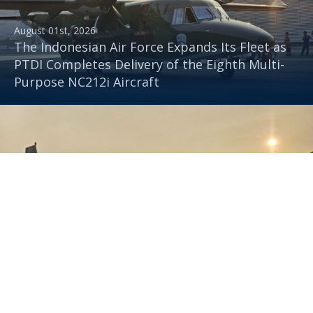
August 01st, 2026
The Indonesian Air Force Expands Its Fleet as
PTDI Completes Delivery of the Eighth Multi-
Purpose NC212i Aircraft
July 30th, 2026
PTDI Delivers Multifunctional NC212i Aircraft
to the Indonesian Air Force, Capable of
Transporting Troops and Supporting
Rainmaking Operations