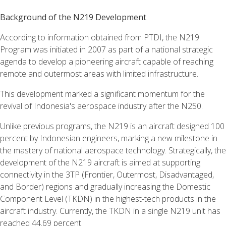
Background of the N219 Development
According to information obtained from PTDI, the N219
Program was initiated in 2007 as part of a national strategic
agenda to develop a pioneering aircraft capable of reaching
remote and outermost areas with limited infrastructure.
This development marked a significant momentum for the
revival of Indonesia's aerospace industry after the N250.
Unlike previous programs, the N219 is an aircraft designed 100
percent by Indonesian engineers, marking a new milestone in
the mastery of national aerospace technology. Strategically, the
development of the N219 aircraft is aimed at supporting
connectivity in the 3TP (Frontier, Outermost, Disadvantaged,
and Border) regions and gradually increasing the Domestic
Component Level (TKDN) in the highest-tech products in the
aircraft industry. Currently, the TKDN in a single N219 unit has
reached 44.69 percent.