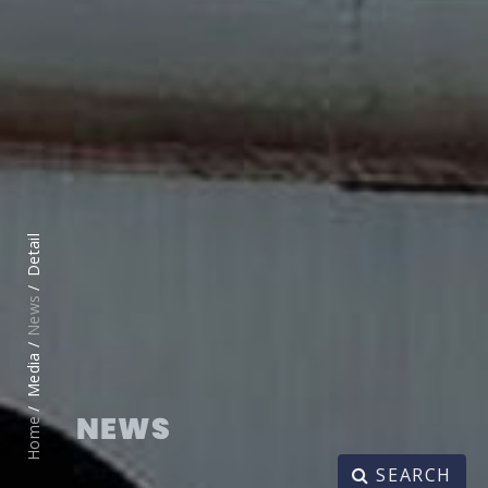
Detail
News
Media /
NEWS
Home
SEARCH