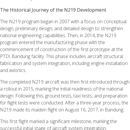
The Historical Journey of the N219 Development
The N219 program began in 2007 with a focus on conceptual
design, preliminary design, and detailed design to strengthen
national engineering capabilities. Then, in 2014, the N219
program entered the manufacturing phase with the
commencement of construction of the first prototype at the
PTDI Bandung facility. This phase includes aircraft structural
fabrication and system integration, including engine installation
and avionics.
The completed N219 aircraft was then first introduced through
a rollout in 2015, marking the initial readiness of the national
design. Following this, ground tests, taxi tests, and preparation
for flight tests were conducted. After a three-year process, the
N219 made its maiden flight on August 16, 2017, in Bandung.
This first flight marked a significant milestone, marking the
successful initial stage of aircraft system integration.