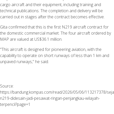
cargo aircraft and their equipment, including training and
technical publications. The completion and delivery will be
carried out in stages after the contract becomes effective.
Gita confirmed that this is the first N219 aircraft contract for
the domestic commercial market. The four aircraft ordered by
MAP are valued at US$36.1 million.
"This aircraft is designed for pioneering aviation, with the
capability to operate on short runways of less than 1 km and
unpaved runways," he said.
Source:
https://bandung.kompas.com/read/2026/05/06/113217378/seja
n219-didesain-jadi-pesawat-ringan-penjangkau-wilayah-
terpencil?page=1