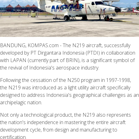
BANDUNG, KOMPAS.com - The N219 aircraft, successfully
developed by PT Dirgantara Indonesia (PTDI) in collaboration
with LAPAN (currently part of BRIN), is a significant symbol of
the revival of Indonesia's aerospace industry.
Following the cessation of the N250 program in 1997-1998,
the N219 was introduced as a light utility aircraft specifically
designed to address Indonesia's geographical challenges as an
archipelagic nation.
Not only a technological product, the N219 also represents
the nation's independence in mastering the entire aircraft
development cycle, from design and manufacturing to
certification.