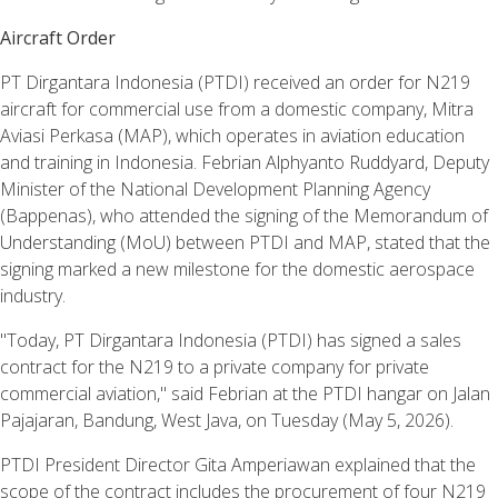
Aircraft Order
PT Dirgantara Indonesia (PTDI) received an order for N219
aircraft for commercial use from a domestic company, Mitra
Aviasi Perkasa (MAP), which operates in aviation education
and training in Indonesia. Febrian Alphyanto Ruddyard, Deputy
Minister of the National Development Planning Agency
(Bappenas), who attended the signing of the Memorandum of
Understanding (MoU) between PTDI and MAP, stated that the
signing marked a new milestone for the domestic aerospace
industry.
"Today, PT Dirgantara Indonesia (PTDI) has signed a sales
contract for the N219 to a private company for private
commercial aviation," said Febrian at the PTDI hangar on Jalan
Pajajaran, Bandung, West Java, on Tuesday (May 5, 2026).
PTDI President Director Gita Amperiawan explained that the
scope of the contract includes the procurement of four N219