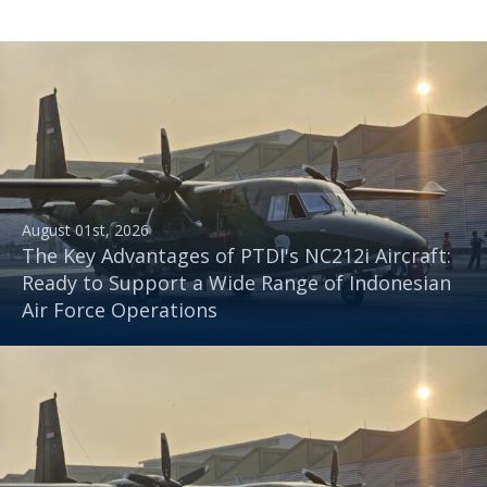
August 01st, 2026
The Key Advantages of PTDI's NC212i Aircraft:
Ready to Support a Wide Range of Indonesian
Air Force Operations