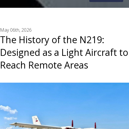
May 06th, 2026
The History of the N219:
Designed as a Light Aircraft to
Reach Remote Areas