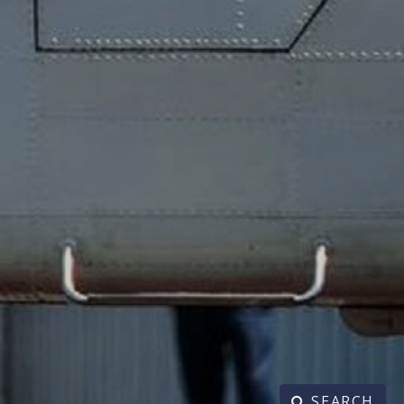
SEARCH