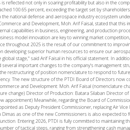
 is reflected not only in soaring profitability but also in the c
eached 100.65 percent, exceeding the target set by shareholder
r in the national defense and aerospace industry ecosystem unde
 Commerce and Development, Moh. Arif Faisal, stated that this 
ernal capabilities in business, engineering, and production proc
siness model innovation are key to winning market competition,
nce throughout 2025 is the result of our commitment to improvi
 on developing superior human resources to ensure our aerosp
lobal stage," said Arif Faisal in his official statement. In additi
d several important changes to the company's management stru
he restructuring of position nomenclature to respond to futur
iciency. The new structure of the PTDI Board of Directors now co
ommerce and Development: Moh. Arif Faisal (nomenclature cha
ure change) Director of Production: Batara Silaban Director of
w appointment) Meanwhile, regarding the Board of Commissione
appointed as Deputy President Commissioner, replacing Air Vice
n Dimas as one of the new Commissioners is also expected to f
function. Entering 2026, PTDI is fully committed to maintaining
ber of tactical steps, ranging from strengthening cash manage