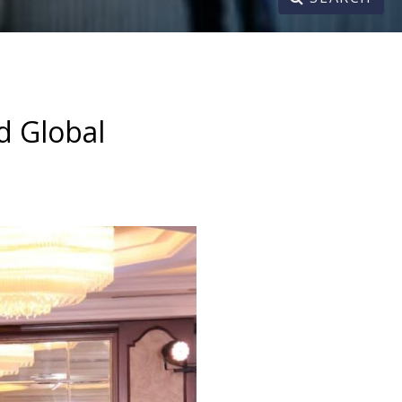
d Global