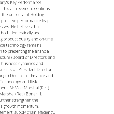
ompany's Key Performance
s. This achievement confirms
r the umbrella of Holding
impressive performance leap
esses. He believes that
 both domestically and
ng product quality and on-time
ace technology remains
on to presenting the financial
cture (Board of Directors and
e business dynamics and
nsists of: President Director:
nge) Director of Finance and
 Technology and Risk
rs, Air Vice Marshal (Ret.)
 Marshal (Ret.) Bonar H.
urther strengthen the
 this growth momentum.
ment, supply chain efficiency,