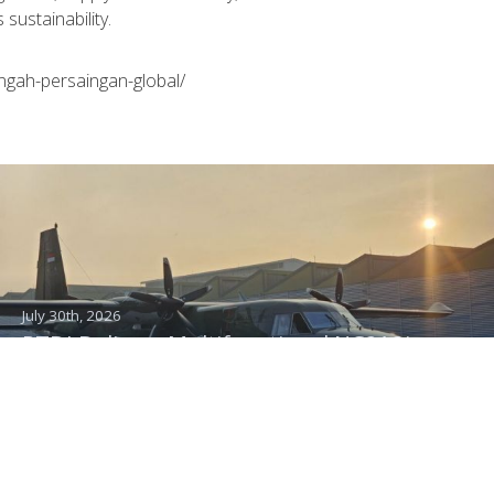
sustainability.
ngah-persaingan-global/
July 30th, 2026
PTDI Delivers Multifunctional NC212i
Aircraft to the Indonesian Air Force,
Capable of Transporting Troops and
Supporting Rainmaking Operations