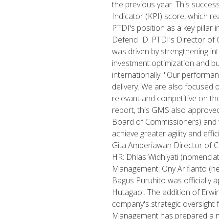
the previous year. This success
Indicator (KPI) score, which r
PTDI's position as a key pilla
Defend ID. PTDI's Director of
was driven by strengthening int
investment optimization and bu
internationally. "Our performa
delivery. We are also focused
relevant and competitive on the g
report, this GMS also approve
Board of Commissioners) and t
achieve greater agility and eff
Gita Amperiawan Director of C
HR: Dhias Widhiyati (nomenclat
Management: Ony Arifianto (ne
Bagus Puruhito was officially 
Hutagaol. The addition of Erwi
company's strategic oversight 
Management has prepared a num