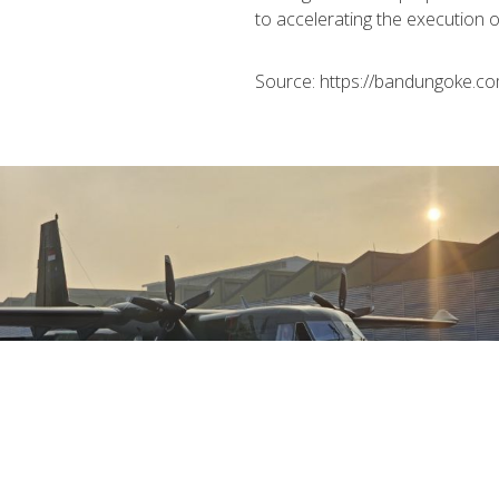
to accelerating the execution o
Source: https://bandungoke.co
August 01st, 2026
The Key Advantages of PTDI's NC212i
Aircraft: Ready to Support a Wide Range of
Indonesian Air Force Operations