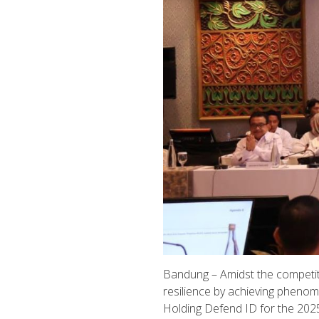
Bandung – Amidst the competiti
resilience by achieving pheno
Holding Defend ID for the 2025 