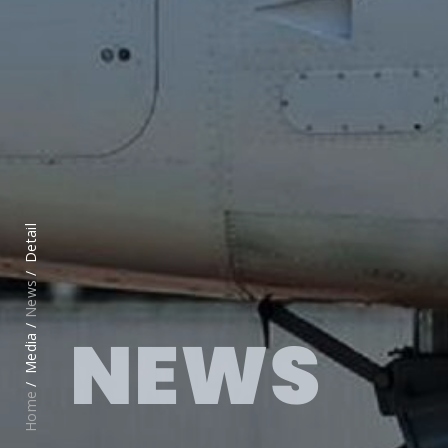
Detail
News
NEWS
Media /
Home