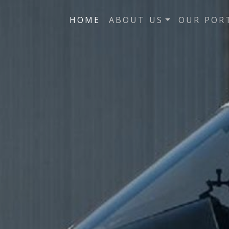
HOME
ABOUT US
OUR POR