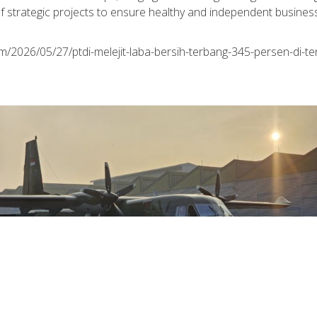
f strategic projects to ensure healthy and independent business 
m/2026/05/27/ptdi-melejit-laba-bersih-terbang-345-persen-di-te
August 01st, 2026
The Indonesian Air Force Expands Its Fleet
as PTDI Completes Delivery of the Eighth
Multi-Purpose NC212i Aircraft