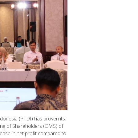
ndonesia (PTDI) has proven its
ing of Shareholders (GMS) of
rease in net profit compared to