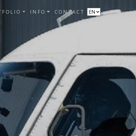
TFOLIO
INFO
CONTACT