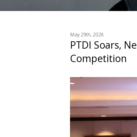
May 29th, 2026
PTDI Soars, Ne
Competition