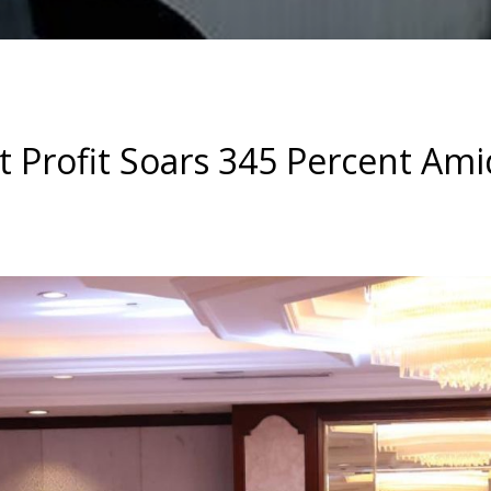
t Profit Soars 345 Percent Ami