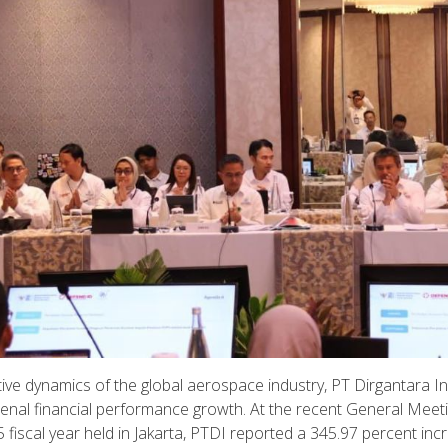
ve dynamics of the global aerospace industry, PT Dirgantara I
menal financial performance growth. At the recent General Meet
fiscal year held in Jakarta, PTDI reported a 345.97 percent inc